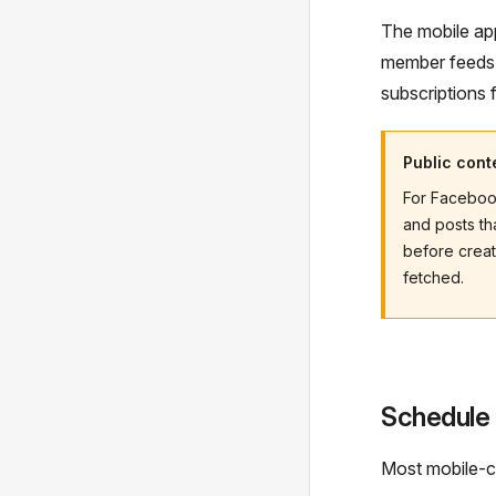
The mobile app
member feeds
subscriptions 
Public cont
For Facebook
and posts th
before creat
fetched.
Schedule
Most mobile-cr