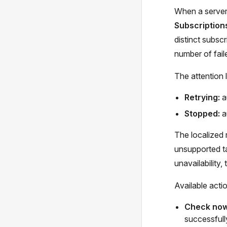
When a server-
Subscription
distinct subsc
number of faile
The attention l
Retrying:
a
Stopped:
a
The localized r
unsupported ta
unavailability
Available acti
Check no
successfully