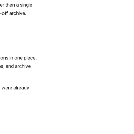
er than a single
-off archive.
ions in one place.
es, and archive
t were already