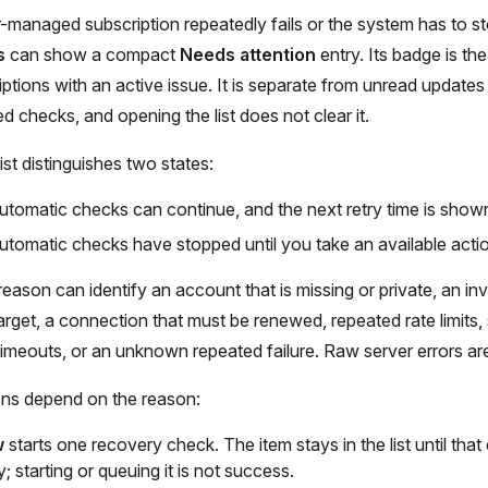
managed subscription repeatedly fails or the system has to st
s
can show a compact
Needs attention
entry. Its badge is th
riptions with an active issue. It is separate from unread update
d checks, and opening the list does not clear it.
ist distinguishes two states:
utomatic checks can continue, and the next retry time is show
utomatic checks have stopped until you take an available acti
eason can identify an account that is missing or private, an inv
rget, a connection that must be renewed, repeated rate limits,
, timeouts, or an unknown repeated failure. Raw server errors a
ons depend on the reason:
w
starts one recovery check. The item stays in the list until th
; starting or queuing it is not success.