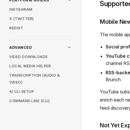
PLATFORM GUIDES
Supporte
INSTAGRAM
X (TWITTER)
Mobile New
REDDIT
The mobile app
Social prof
ADVANCED
YouTube c
VIDEO DOWNLOADS
channel R
LOCAL MEDIA HELPER
RSS-backe
TRANSCRIPTION (AUDIO &
Brunch
VIDEO)
YouTube subsc
AI CLI SETUP
enrich each n
COMMAND LINE (CLI)
feed discover
Not Yet Ex