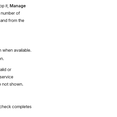
op it,
Manage
e number of
s and from the
n when available.
on.
alid or
 service
re not shown.
at check completes