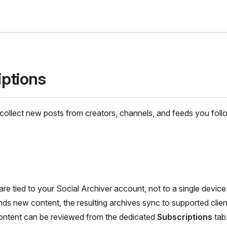
iptions
collect new posts from creators, channels, and feeds you foll
are tied to your Social Archiver account, not to a single devic
inds new content, the resulting archives sync to supported clien
content can be reviewed from the dedicated
Subscriptions
tab.