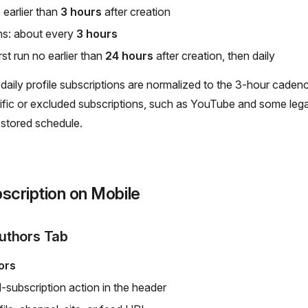
o earlier than
3 hours
after creation
ns: about every
3 hours
st run no earlier than
24 hours
after creation, then daily
y daily profile subscriptions are normalized to the 3-hour caden
fic or excluded subscriptions, such as YouTube and some lega
 stored schedule.
scription on Mobile
uthors Tab
ors
-subscription action in the header