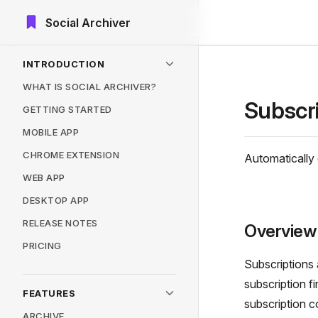
Social Archiver
Skip to content
Sidebar Navigation
INTRODUCTION
WHAT IS SOCIAL ARCHIVER?
Subscr
GETTING STARTED
MOBILE APP
CHROME EXTENSION
Automatically 
WEB APP
DESKTOP APP
RELEASE NOTES
Overview
PRICING
Subscriptions 
subscription f
FEATURES
subscription 
ARCHIVE