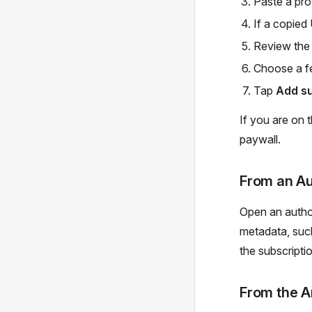
Paste a prof
If a copied 
Review the
Choose a fe
Tap
Add su
If you are on 
paywall.
From an Au
Open an author
metadata, suc
the subscripti
From the A