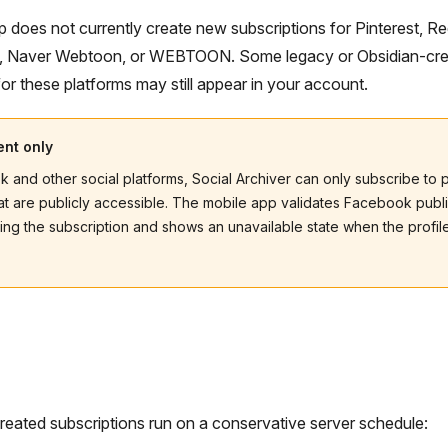
 does not currently create new subscriptions for Pinterest, Re
, Naver Webtoon, or WEBTOON. Some legacy or Obsidian-cr
for these platforms may still appear in your account.
ent only
 and other social platforms, Social Archiver can only subscribe to 
at are publicly accessible. The mobile app validates Facebook publ
ing the subscription and shows an unavailable state when the profil
eated subscriptions run on a conservative server schedule: