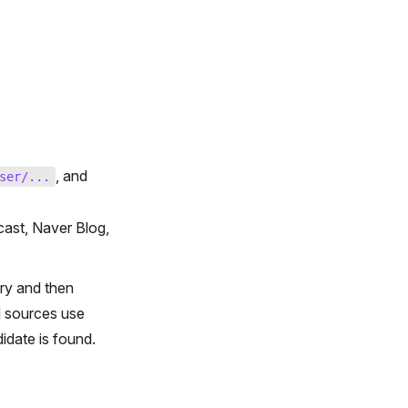
, and
ser/...
ast, Naver Blog,
ry and then
d sources use
date is found.