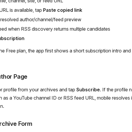
ile, channel, site, or feed URL
URL is available, tap
Paste copied link
 resolved author/channel/feed preview
ed when RSS discovery returns multiple candidates
bscription
the Free plan, the app first shows a short subscription intro an
thor Page
 profile from your archives and tap
Subscribe
. If the profile
h as a YouTube channel ID or RSS feed URL, mobile resolves it
on.
rchive Form