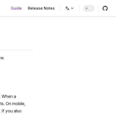
Main Navigation
Guide
Release Notes
ow.
e. When a
ts. On mobile,
 If you also