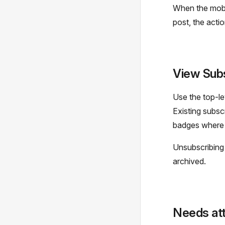
When the mobil
post, the actio
View Subs
Use the top-l
Existing subsc
badges where 
Unsubscribing 
archived.
Needs att