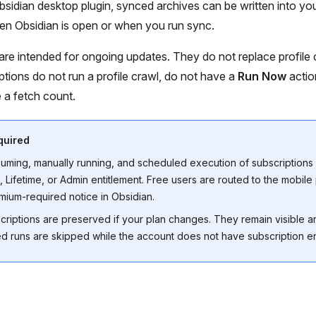
sidian desktop plugin, synced archives can be written into you
 Obsidian is open or when you run sync.
are intended for ongoing updates. They do not replace profile c
ptions do not run a profile crawl, do not have a
Run Now
actio
 a fetch count.
quired
suming, manually running, and scheduled execution of subscriptions 
 Lifetime, or Admin entitlement. Free users are routed to the mobile
ium-required notice in Obsidian.
scriptions are preserved if your plan changes. They remain visible 
d runs are skipped while the account does not have subscription en