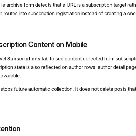
e archive form detects that a URL is a subscription target rath
n routes into subscription registration instead of creating a one
cription Content on Mobile
evel
Subscriptions
tab to see content collected from subscript
ription state is also reflected on author rows, author detail pag
available.
stops future automatic collection. It does not delete posts tha
ention