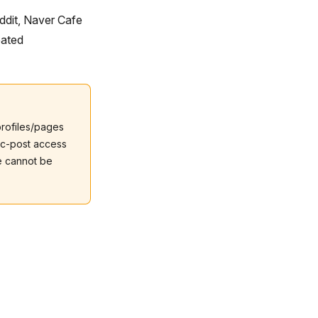
ddit, Naver Cafe
eated
profiles/pages
ic-post access
e cannot be