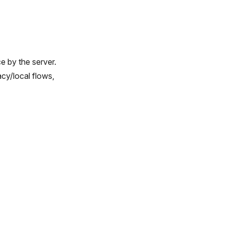
ce by the server.
cy/local flows,