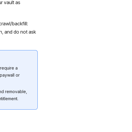
r vault as
rawl/backfill:
n, and do not ask
require a
 paywall or
and removable,
titlement.