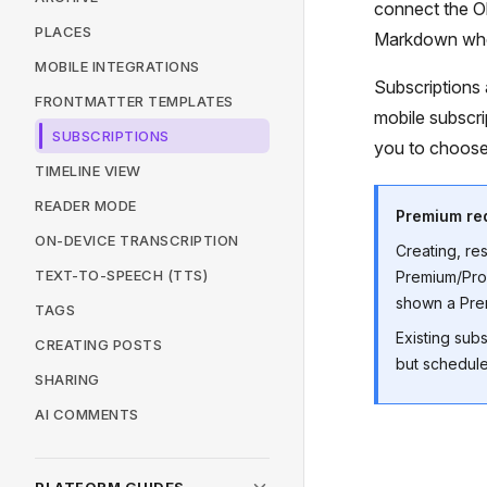
connect the Ob
PLACES
Markdown when
MOBILE INTEGRATIONS
Subscriptions 
FRONTMATTER TEMPLATES
mobile subscri
SUBSCRIPTIONS
you to choose
TIMELINE VIEW
READER MODE
Premium re
ON-DEVICE TRANSCRIPTION
Creating, re
TEXT-TO-SPEECH (TTS)
Premium/Pro,
shown a Prem
TAGS
Existing sub
CREATING POSTS
but schedule
SHARING
AI COMMENTS