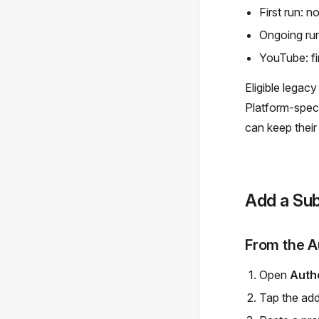
First run: n
Ongoing ru
YouTube: fir
Eligible legac
Platform-speci
can keep their
Add a Sub
From the A
Open
Auth
Tap the add