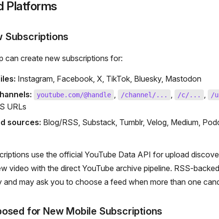
d Platforms
 Subscriptions
 can create new subscriptions for:
iles:
Instagram, Facebook, X, TikTok, Bluesky, Mastodon
hannels:
,
,
,
youtube.com/@handle
/channel/...
/c/...
/u
SS URLs
d sources:
Blog/RSS, Substack, Tumblr, Velog, Medium, Podc
riptions use the official YouTube Data API for upload discove
ew video with the direct YouTube archive pipeline. RSS-backe
y and may ask you to choose a feed when more than one candi
posed for New Mobile Subscriptions