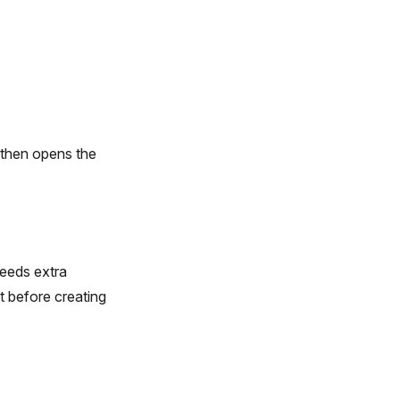
d then opens the
 needs extra
 before creating