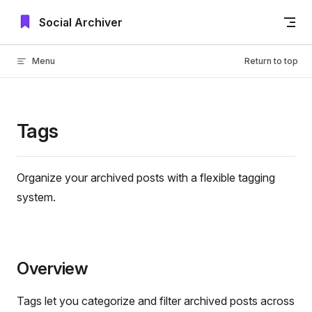
Skip to content
Social Archiver
Menu
Return to top
Tags
Organize your archived posts with a flexible tagging
system.
Overview
Tags let you categorize and filter archived posts across