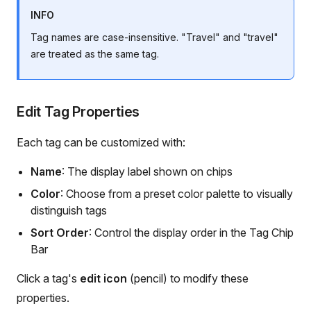
INFO
Tag names are case-insensitive. "Travel" and "travel"
are treated as the same tag.
Edit Tag Properties
Each tag can be customized with:
Name
: The display label shown on chips
Color
: Choose from a preset color palette to visually
distinguish tags
Sort Order
: Control the display order in the Tag Chip
Bar
Click a tag's
edit icon
(pencil) to modify these
properties.