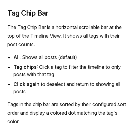
Tag Chip Bar
The Tag Chip Bar is a horizontal scrollable bar at the
top of the Timeline View. It shows all tags with their
post counts.
All
: Shows all posts (default)
Tag chips
: Click a tag to filter the timeline to only
posts with that tag
Click again
to deselect and return to showing all
posts
Tags in the chip bar are sorted by their configured sort
order and display a colored dot matching the tag's
color.