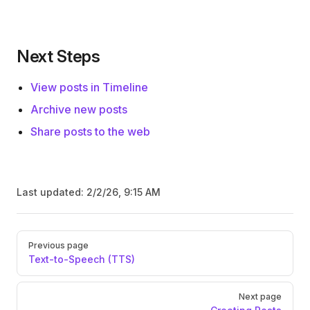
Next Steps
View posts in Timeline
Archive new posts
Share posts to the web
Last updated:
2/2/26, 9:15 AM
Pager
Previous page
Text-to-Speech (TTS)
Next page