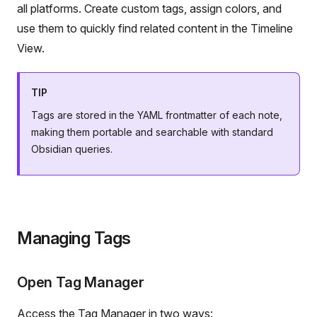
all platforms. Create custom tags, assign colors, and
use them to quickly find related content in the Timeline
View.
TIP
Tags are stored in the YAML frontmatter of each note,
making them portable and searchable with standard
Obsidian queries.
Managing Tags
Open Tag Manager
Access the Tag Manager in two ways: