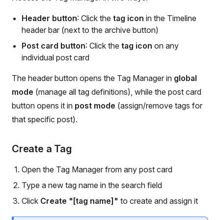
Header button
: Click the
tag icon
in the Timeline
header bar (next to the archive button)
Post card button
: Click the
tag icon
on any
individual post card
The header button opens the Tag Manager in
global
mode
(manage all tag definitions), while the post card
button opens it in
post mode
(assign/remove tags for
that specific post).
Create a Tag
Open the Tag Manager from any post card
Type a new tag name in the search field
Click
Create "[tag name]"
to create and assign it