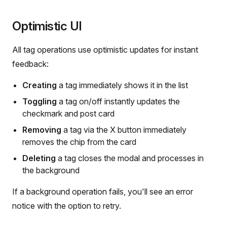
Optimistic UI
All tag operations use optimistic updates for instant
feedback:
Creating
a tag immediately shows it in the list
Toggling
a tag on/off instantly updates the
checkmark and post card
Removing
a tag via the X button immediately
removes the chip from the card
Deleting
a tag closes the modal and processes in
the background
If a background operation fails, you'll see an error
notice with the option to retry.