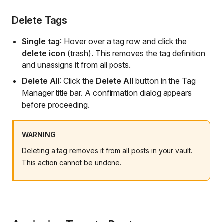
Delete Tags
Single tag
: Hover over a tag row and click the
delete icon
(trash). This removes the tag definition
and unassigns it from all posts.
Delete All
: Click the
Delete All
button in the Tag
Manager title bar. A confirmation dialog appears
before proceeding.
WARNING
Deleting a tag removes it from all posts in your vault.
This action cannot be undone.