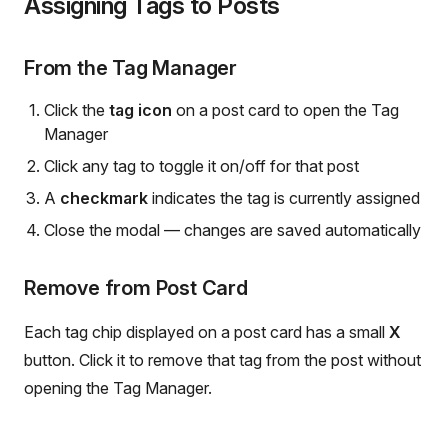
Assigning Tags to Posts
From the Tag Manager
Click the
tag icon
on a post card to open the Tag
Manager
Click any tag to toggle it on/off for that post
A
checkmark
indicates the tag is currently assigned
Close the modal — changes are saved automatically
Remove from Post Card
Each tag chip displayed on a post card has a small
X
button. Click it to remove that tag from the post without
opening the Tag Manager.