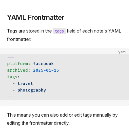
YAML Frontmatter
Tags are stored in the
field of each note's YAML
tags
frontmatter:
yaml
---
platform
: 
facebook
archived
: 
2025-01-15
tags
:
  - 
travel
  - 
photography
---
This means you can also add or edit tags manually by
editing the frontmatter directly.