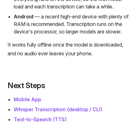
load and each transcription can take a while.
Android
— a recent high-end device with plenty of
RAM is recommended. Transcription runs on the
device's processor, so larger models are slower.
It works fully offline once the model is downloaded,
and no audio ever leaves your phone.
Next Steps
Mobile App
Whisper Transcription (desktop / CLI)
Text-to-Speech (TTS)