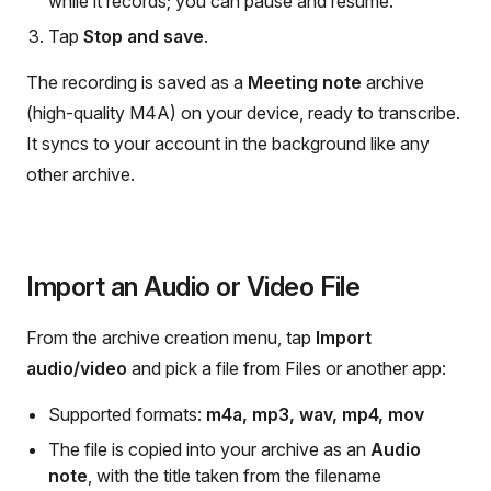
while it records; you can pause and resume.
Tap
Stop and save
.
The recording is saved as a
Meeting note
archive
(high-quality M4A) on your device, ready to transcribe.
It syncs to your account in the background like any
other archive.
Import an Audio or Video File
From the archive creation menu, tap
Import
audio/video
and pick a file from Files or another app:
Supported formats:
m4a, mp3, wav, mp4, mov
The file is copied into your archive as an
Audio
note
, with the title taken from the filename