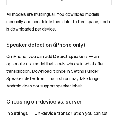
All models are multilingual. You download models
manually and can delete them later to free space; each
is downloaded per device.
Speaker detection (iPhone only)
On iPhone, you can add
Detect speakers
— an
optional extra model that labels who said what after
transcription. Download it once in Settings under
Speaker detection
. The first run may take longer.
Android does not support speaker labels.
Choosing on-device vs. server
In
Settings → On-device transcription
you can set