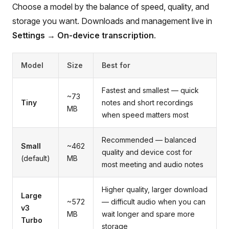
Choose a model by the balance of speed, quality, and
storage you want. Downloads and management live in
Settings → On-device transcription
.
Model
Size
Best for
Fastest and smallest — quick
~73
Tiny
notes and short recordings
MB
when speed matters most
Recommended — balanced
Small
~462
quality and device cost for
(default)
MB
most meeting and audio notes
Higher quality, larger download
Large
~572
— difficult audio when you can
v3
MB
wait longer and spare more
Turbo
storage