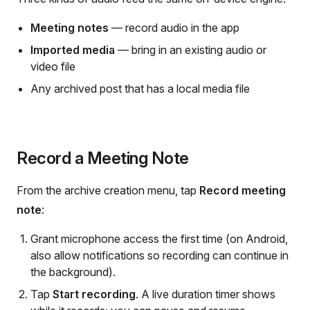
Meeting notes
— record audio in the app
Imported media
— bring in an existing audio or
video file
Any archived post that has a local media file
Record a Meeting Note
From the archive creation menu, tap
Record meeting
note
:
Grant microphone access the first time (on Android,
also allow notifications so recording can continue in
the background).
Tap
Start recording
. A live duration timer shows