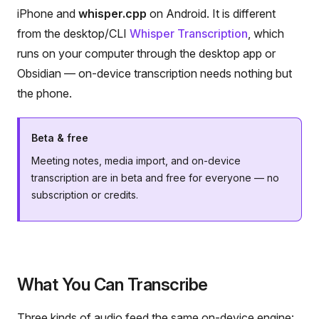
iPhone and
whisper.cpp
on Android. It is different
from the desktop/CLI
Whisper Transcription
, which
runs on your computer through the desktop app or
Obsidian — on-device transcription needs nothing but
the phone.
Beta & free
Meeting notes, media import, and on-device
transcription are in beta and free for everyone — no
subscription or credits.
What You Can Transcribe
Three kinds of audio feed the same on-device engine: