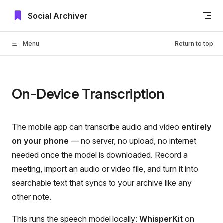
Skip to content
Social Archiver
Menu
Return to top
On-Device Transcription
The mobile app can transcribe audio and video
entirely
on your phone
— no server, no upload, no internet
needed once the model is downloaded. Record a
meeting, import an audio or video file, and turn it into
searchable text that syncs to your archive like any
other note.
This runs the speech model locally:
WhisperKit
on