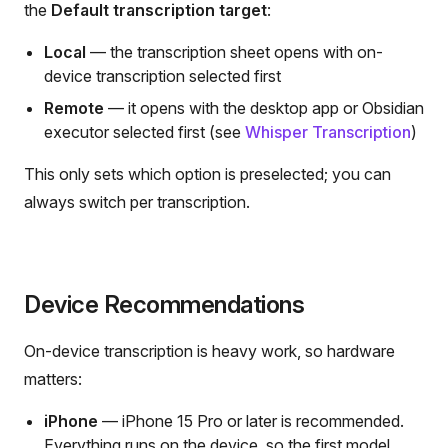
the
Default transcription target
:
Local
— the transcription sheet opens with on-
device transcription selected first
Remote
— it opens with the desktop app or Obsidian
executor selected first (see
Whisper Transcription
)
This only sets which option is preselected; you can
always switch per transcription.
Device Recommendations
On-device transcription is heavy work, so hardware
matters:
iPhone
— iPhone 15 Pro or later is recommended.
Everything runs on the device, so the first model