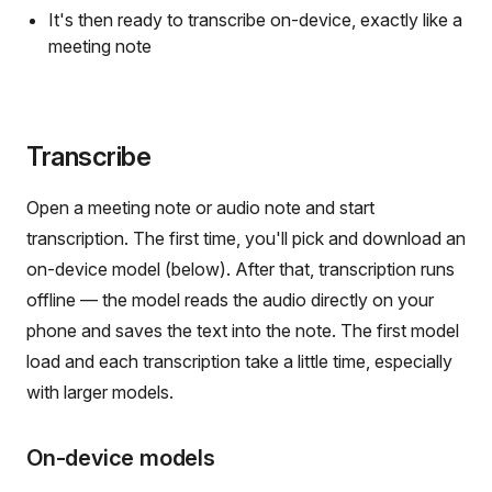
It's then ready to transcribe on-device, exactly like a
meeting note
Transcribe
Open a meeting note or audio note and start
transcription. The first time, you'll pick and download an
on-device model (below). After that, transcription runs
offline — the model reads the audio directly on your
phone and saves the text into the note. The first model
load and each transcription take a little time, especially
with larger models.
On-device models